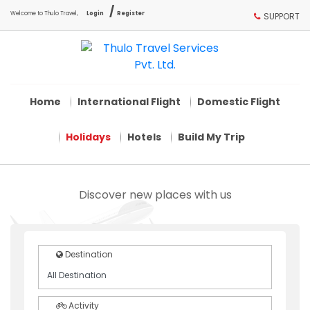
/
Welcome to Thulo Travel,
Login
Register
SUPPORT
Home
International Flight
Domestic Flight
Holidays
Hotels
Build My Trip
Discover new places with us
Destination
Activity