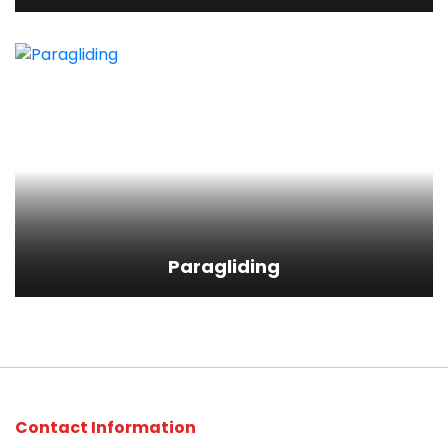
Paragliding
View Detail
Paragliding
Contact Information