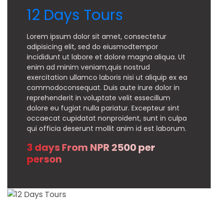
12 Days Tours
Lorem ipsum dolor sit amet, consectetur
adipisicing elit, sed do eiusmodtempor
incididunt ut labore et dolore magna aliqua. Ut
enim ad minim veniam,quis nostrud
exercitation ullamco laboris nisi ut aliquip ex ea
commodoconsequat. Duis aute irure dolor in
reprehenderit in voluptate velit essecillum
dolore eu fugiat nulla pariatur. Excepteur sint
occaecat cupidatat nonproident, sunt in culpa
qui officia deserunt mollit anim id est laborum.
3 days From NPR 2500 per
person