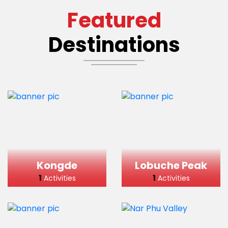
Featured
Destinations
Kongde
Lobuche Peak
1
1
Activities
Activities