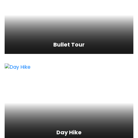
Bullet Tour
View Detail
Bullet Tour
Day Hike
View Detail
Day Hike