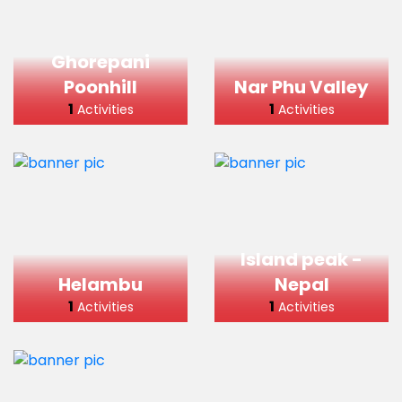
Ghorepani
Poonhill
Nar Phu Valley
1
1
Activities
Activities
Island peak -
Helambu
Nepal
1
1
Activities
Activities