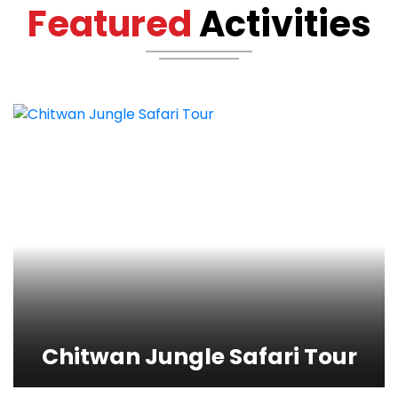
Featured
Activities
Chitwan Jungle Safari
Tour
View Detail
Chitwan Jungle Safari Tour