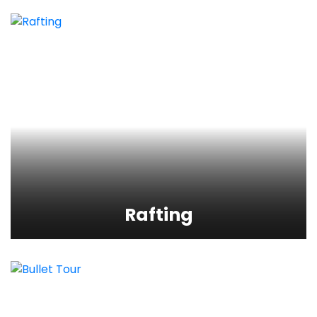
Rafting
View Detail
Rafting