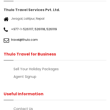
Thulo Travel Services Pvt. Ltd.
Jwagal, Lalitpur, Nepal
+९७७-१-५२६१११७
,
5261118
,
5261119
travel@thulo.com
Thulo Travel for Business
Sell Your Holiday Packages
Agent Signup
Useful Information
Contact Us