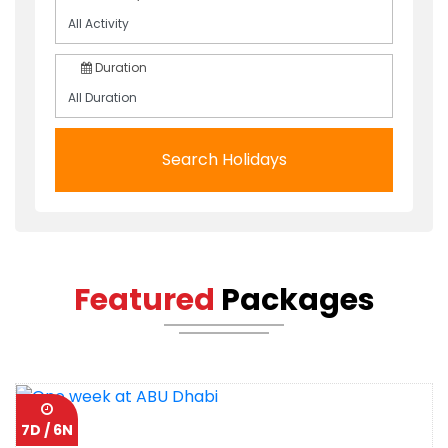
Duration
Search Holidays
Featured
Packages
7D / 6N