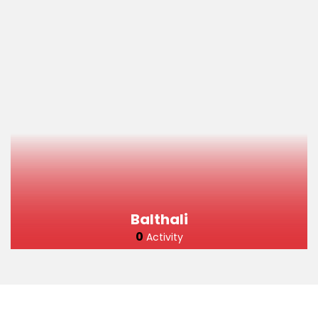
Balthali
0
Activity