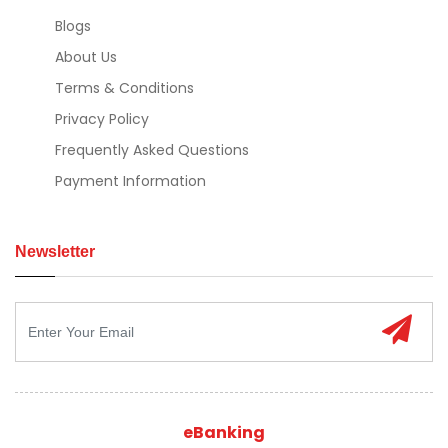
Blogs
About Us
Terms & Conditions
Privacy Policy
Frequently Asked Questions
Payment Information
Newsletter
eBanking