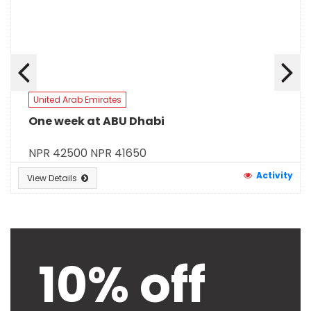
United Arab Emirates
One week at ABU Dhabi
NPR 42500
NPR 41650
Activity
View Details
10% off