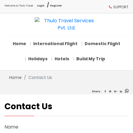
/
Welcome to Thulo Travel,
Login
Register
SUPPORT
Home
International Flight
Domestic Flight
Holidays
Hotels
Build My Trip
Home
Contact Us
Share :
Contact Us
Name