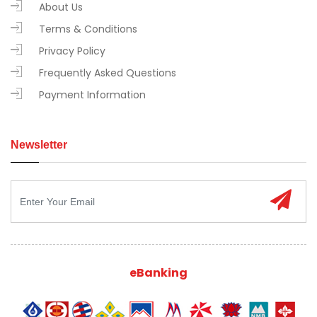
About Us
Terms & Conditions
Privacy Policy
Frequently Asked Questions
Payment Information
Newsletter
eBanking