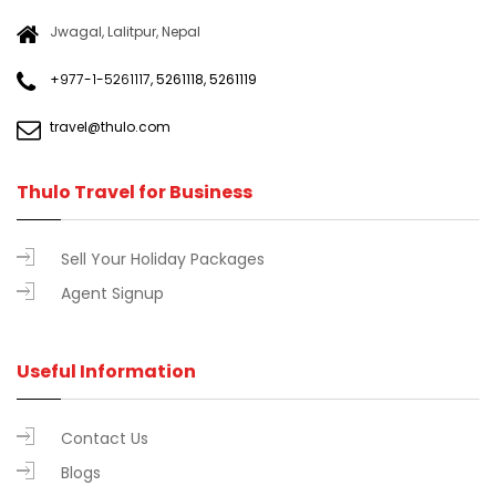
Jwagal, Lalitpur, Nepal
+९७७-१-५२६१११७
,
5261118
,
5261119
travel@thulo.com
Thulo Travel for Business
Sell Your Holiday Packages
Agent Signup
Useful Information
Contact Us
Blogs