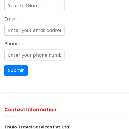
Email
Phone
Contact Information
Thulo Travel Services Pvt. Ltd.